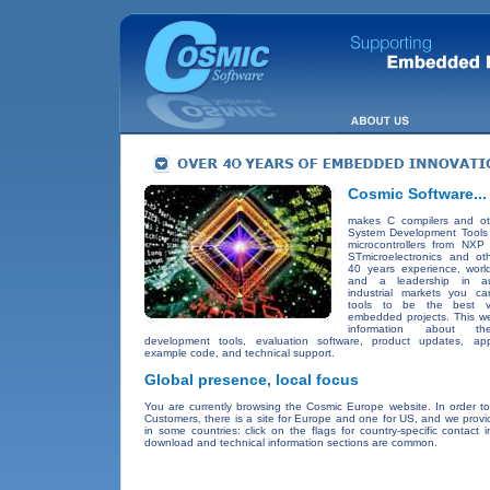
Cosmic Software...
makes C compilers and o
System Development Tools f
microcontrollers from NXP 
STmicroelectronics and ot
40 years experience, worl
and a leadership in a
industrial markets you ca
tools to be the best v
embedded projects. This we
information about t
development tools, evaluation software, product updates, appl
example code, and technical support.
Global presence, local focus
You are currently browsing the Cosmic Europe website. In order to
Customers, there is a site for Europe and one for US, and we provi
in some countries: click on the flags for country-specific contact 
download and technical information sections are common.